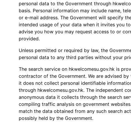
personal data to the Government through hkwelco
basis. Personal information may include name, te
or e-mail address. The Government will specify th
intended usage of your data when it invites you t
advise you how you may request access to or corr
provided.
Unless permitted or required by law, the Governme
personal data to any third parties without your pri
The search service on hkwelcomesu.gov.hk is pro
contractor of the Government. We are advised by 
it does not collect personal identifiable informatio
through hkwelcomesu.gov.hk. The independent cont
anonymous data it collects through the search ser
compiling traffic analysis on government websites
match the data obtained from any such search acti
possibly held by the Government.