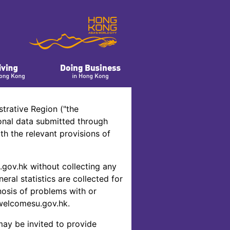
trative Region ("the
onal data submitted through
h the relevant provisions of
gov.hk without collecting any
eral statistics are collected for
nosis of problems with or
welcomesu.gov.hk.
may be invited to provide