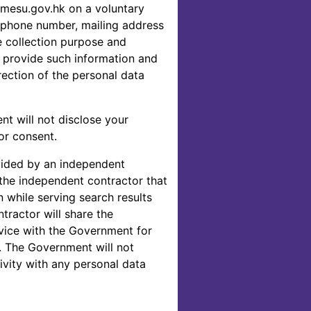
mesu.gov.hk on a voluntary
lephone number, mailing address
e collection purpose and
o provide such information and
ection of the personal data
nt will not disclose your
or consent.
vided by an independent
the independent contractor that
n while serving search results
ractor will share the
vice with the Government for
. The Government will not
vity with any personal data