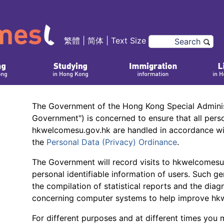
繁體
|
简体
|
Text Size
The Government of the Hong Kong Special Adminis
Government") is concerned to ensure that all pers
hkwelcomesu.gov.hk are handled in accordance wit
the
Personal Data (Privacy) Ordinance
.
The Government will record visits to hkwelcomesu.
personal identifiable information of users. Such gen
the compilation of statistical reports and the diag
concerning computer systems to help improve hk
For different purposes and at different times you 