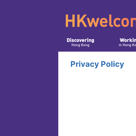
Privacy Policy